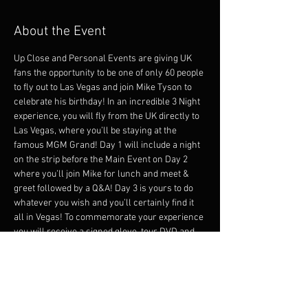
About the Event
Up Close and Personal Events are giving UK 
fans the opportunity to be one of only 60 people 
to fly out to Las Vegas and join Mike Tyson to 
celebrate his birthday! In an incredible 3 Night 
experience, you will fly from the UK directly to 
Las Vegas, where you’ll be staying at the 
famous MGM Grand! Day 1 will include a night 
on the strip before the Main Event on Day 2 
where you’ll join Mike for lunch and meet & 
greet followed by a Q&A! Day 3 is yours to do 
whatever you wish and you’ll certainly find it 
all in Vegas! To commemorate your experience 
you will receive a signed glove, tour DVD and 
tour Polo Shirt by Boss! 
DAY 1
- Direct flights into Las Vegas with Virgin 
Airlines from Manchester. 
- Departing TBD UK 