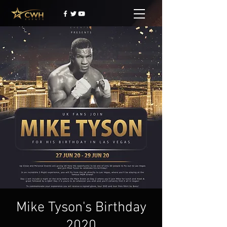
Mike Tyson's Birthday
2020