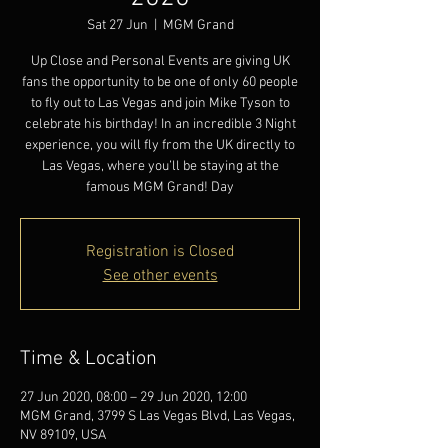
Sat 27 Jun
  |  
MGM Grand
Up Close and Personal Events are giving UK
fans the opportunity to be one of only 60 people
to fly out to Las Vegas and join Mike Tyson to
celebrate his birthday! In an incredible 3 Night
experience, you will fly from the UK directly to
Las Vegas, where you’ll be staying at the
famous MGM Grand! Day
Registration is Closed
See other events
Time & Location
27 Jun 2020, 08:00 – 29 Jun 2020, 12:00
MGM Grand, 3799 S Las Vegas Blvd, Las Vegas,
NV 89109, USA